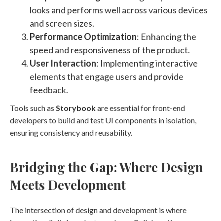
looks and performs well across various devices
and screen sizes.
Performance Optimization
: Enhancing the
speed and responsiveness of the product.
User Interaction
: Implementing interactive
elements that engage users and provide
feedback.
Tools such as
Storybook
are essential for front-end
developers to build and test UI components in isolation,
ensuring consistency and reusability.
Bridging the Gap: Where Design
Meets Development
The intersection of design and development is where