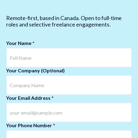
Remote-first, based in Canada. Open to full-time
roles and selective freelance engagements.
Your Name *
Your Company (Optional)
Your Email Address *
Your Phone Number *