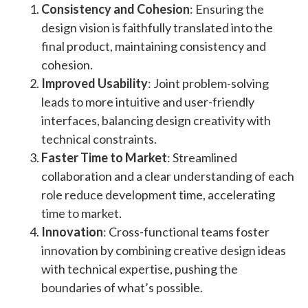
Consistency and Cohesion
: Ensuring the
design vision is faithfully translated into the
final product, maintaining consistency and
cohesion
​.
Improved Usability
: Joint problem-solving
leads to more intuitive and user-friendly
interfaces, balancing design creativity with
technical constraints​.
Faster Time to Market
: Streamlined
collaboration and a clear understanding of each
role reduce development time, accelerating
time to market​​.
Innovation
: Cross-functional teams foster
innovation by combining creative design ideas
with technical expertise, pushing the
boundaries of what’s possible​.