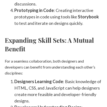
discussions​​.
Prototyping in Code
: Creating interactive
prototypes in code using tools like
Storybook
to test and iterate on designs quickly​
​.
Expanding Skill Sets: A Mutual
Benefit
For a seamless collaboration, both designers and
developers can benefit from understanding each other’s
disciplines:
Designers Learning Code
: Basic knowledge of
HTML, CSS, and JavaScript can help designers
create more feasible and developer-friendly
designs.