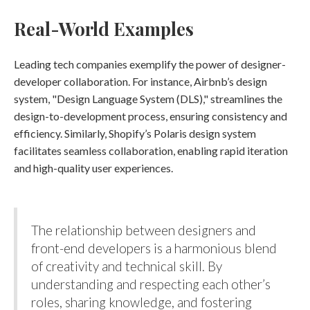
Real-World Examples
Leading tech companies exemplify the power of designer-
developer collaboration. For instance, Airbnb’s design
system, "Design Language System (DLS)," streamlines the
design-to-development process, ensuring consistency and
efficiency. Similarly, Shopify’s Polaris design system
facilitates seamless collaboration, enabling rapid iteration
and high-quality user experiences​.
The relationship between designers and
front-end developers is a harmonious blend
of creativity and technical skill. By
understanding and respecting each other’s
roles, sharing knowledge, and fostering