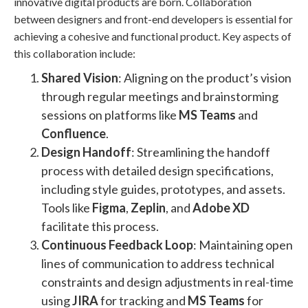
innovative digital products are born. Collaboration
between designers and front-end developers is essential for
achieving a cohesive and functional product. Key aspects of
this collaboration include:
Shared Vision
: Aligning on the product’s vision
through regular meetings and brainstorming
sessions on platforms like
MS Teams
and
Confluence
​.
Design Handoff
: Streamlining the handoff
process with detailed design specifications,
including style guides, prototypes, and assets.
Tools like
Figma
,
Zeplin
, and
Adobe XD
facilitate this process​​.
Continuous Feedback Loop
: Maintaining open
lines of communication to address technical
constraints and design adjustments in real-time
using
JIRA
for tracking and
MS Teams
for