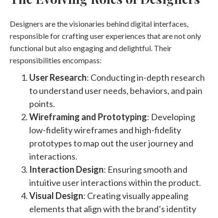
Designers are the visionaries behind digital interfaces,
responsible for crafting user experiences that are not only
functional but also engaging and delightful. Their
responsibilities encompass:
User Research
: Conducting in-depth research
to understand user needs, behaviors, and pain
points.
Wireframing and Prototyping
: Developing
low-fidelity wireframes and high-fidelity
prototypes to map out the user journey and
interactions.
Interaction Design
: Ensuring smooth and
intuitive user interactions within the product.
Visual Design
: Creating visually appealing
elements that align with the brand’s identity