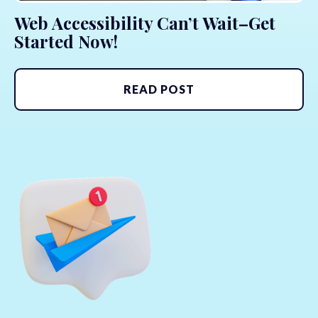
Web Accessibility Can’t Wait–Get
Started Now!
READ POST