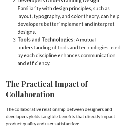
Developers Understanding Design
:
Familiarity with design principles, such as
layout, typography, and color theory, can help
developers better implement and interpret
designs.
Tools and Technologies
: A mutual
understanding of tools and technologies used
by each discipline enhances communication
and efficiency.
The Practical Impact of
Collaboration
The collaborative relationship between designers and
developers yields tangible benefits that directly impact
product quality and user satisfaction: