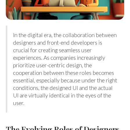
In the digital era, the collaboration between
designers and front-end developers is
crucial for creating seamless user
experiences. As companies increasingly
prioritize user-centric design, the
cooperation between these roles becomes
essential, especially because under the right
conditions, the designed UI and the actual
UI are virtually identical in the eyes of the
user.
The Evolving Roles of Designers