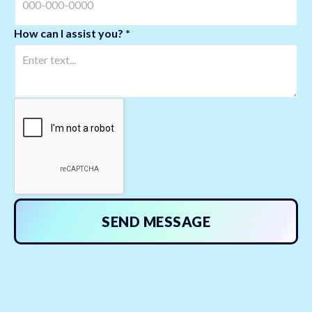
How can I assist you? *