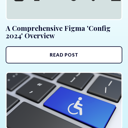
A Comprehensive Figma 'Config
2024' Overview
READ POST