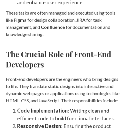
and enhance user experience.
These tasks are often managed and executed using tools
like
Figma
for design collaboration,
JIRA
for task
management, and
Confluence
for documentation and
knowledge sharing.
The Crucial Role of Front-End
Developers
Front-end developers are the engineers who bring designs
to life. They translate static designs into interactive and
dynamic web pages or applications using technologies like
HTML, CSS, and JavaScript. Their responsibilities include:
Code Implementation
: Writing clean and
efficient code to build functional interfaces.
Responsive Design
: Ensuring the product