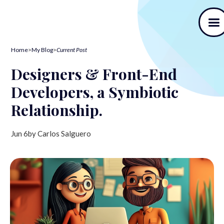
Home
>
My Blog
>
Current Post
Designers & Front-End
Developers, a Symbiotic
Relationship.
Jun 6
by Carlos Salguero