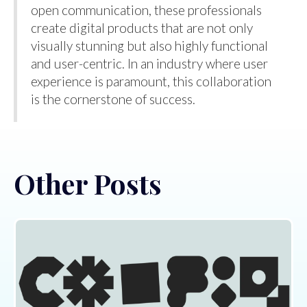
open communication, these professionals
create digital products that are not only
visually stunning but also highly functional
and user-centric. In an industry where user
experience is paramount, this collaboration
is the cornerstone of success.
Other Posts