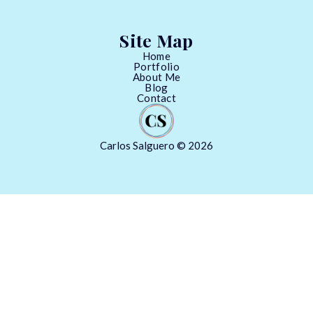
Site Map
Home
Portfolio
About Me
Blog
Contact
Carlos Salguero © 2026